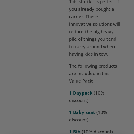
This startkit is perfect if
you already bought a
carrier. These
innovative solutions will
reduce the big heavy
pile of things you tend
to carry around when
having kids in tow.
The following products
are included in this
Value Pack:
1 Daypack
(10%
discount)
1 Baby seat
(10%
discount)
1 Bib
(10% discount)