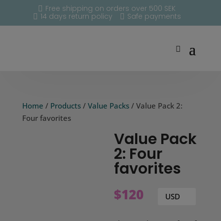
Free shipping on orders over 500 SEK

14 days return policy
Safe payments


Home
/
Products
/
Value Packs
/ Value Pack 2:
Four favorites
Value Pack
2: Four
favorites
$
120
USD