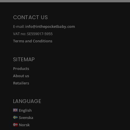
CONTACT US
E-mail:
info@inthepocketbaby.com
VAT no: SE559017-5955
Terms and Conditions
SITEMAP
Products
About us
Retailers
LANGUAGE
English
Svenska
Norsk