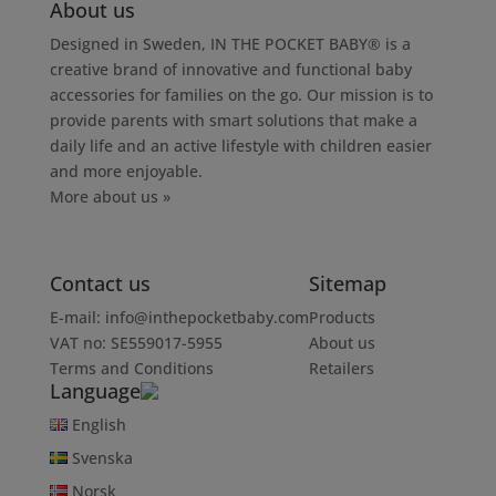
About us
Designed in Sweden, IN THE POCKET BABY® is a
creative brand of innovative and functional baby
accessories for families on the go. Our mission is to
provide parents with smart solutions that make a
daily life and an active lifestyle with children easier
and more enjoyable.
More about us »
Contact us
Sitemap
E-mail:
info@inthepocketbaby.com
Products
VAT no: SE559017-5955
About us
Terms and Conditions
Retailers
Language
English
Svenska
Norsk