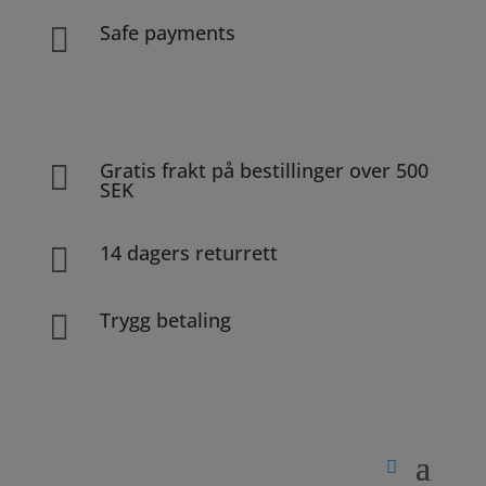
Safe payments

Gratis frakt på bestillinger over 500

SEK
14 dagers returrett

Trygg betaling
