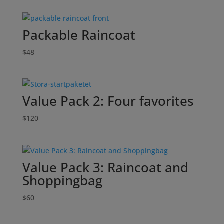
Packable Raincoat
$
48
Value Pack 2: Four favorites
$
120
Value Pack 3: Raincoat and
Shoppingbag
$
60