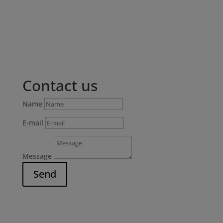
Contact us
Name
E-mail
Message
Send