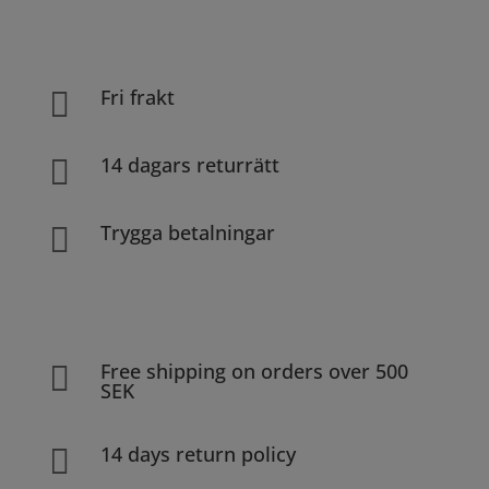
Fri frakt

14 dagars returrätt

Trygga betalningar

Free shipping on orders over 500

SEK
14 days return policy
