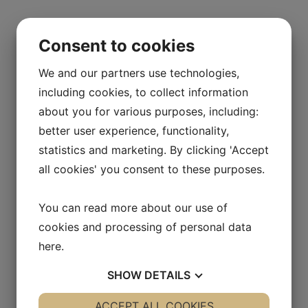
Consent to cookies
Home
/ Products
Products
We and our partners use technologies,
including cookies, to collect information
about you for various purposes, including:
Baby Bibs
better user experience, functionality,
$
24
statistics and marketing. By clicking 'Accept
all cookies' you consent to these purposes.
Baby Seat
You can read more about our use of
cookies and processing of personal data
$
54
here
.
SHOW
DETAILS
Baby Travel kit
YES
ACCEPT ALL COOKIES
NO
YES
NO