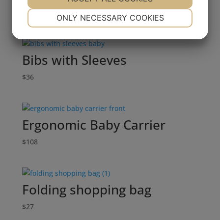
$
42
NECESSARY
PREFERENCES
ONLY NECESSARY COOKIES
YES
NO
YES
NO
MARKETING
STATISTICS
Bibs with Sleeves
$
36
Ergonomic Baby Carrier
$
108
Folding shopping bag
$
27