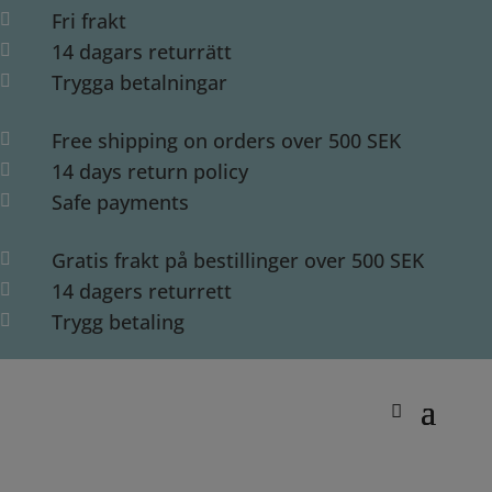
Fri frakt

14 dagars returrätt

Trygga betalningar

Free shipping on orders over 500 SEK

14 days return policy

Safe payments

Gratis frakt på bestillinger over 500 SEK

14 dagers returrett

Trygg betaling
