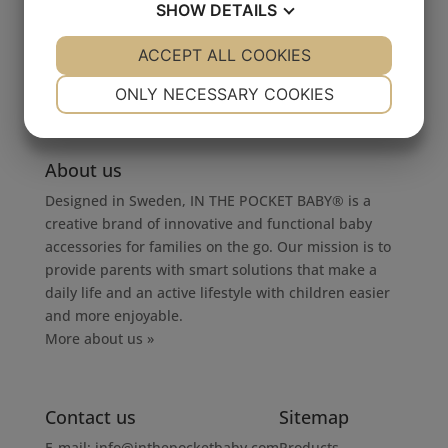
SHOW
DETAILS
by
mellmilla
|
2016-09-06
YES
ACCEPT ALL COOKIES
NO
YES
NO
NECESSARY
PREFERENCES
ONLY NECESSARY COOKIES
YES
NO
YES
NO
MARKETING
STATISTICS
About us
Designed in Sweden, IN THE POCKET BABY® is a
creative brand of innovative and functional baby
accessories for families on the go. Our mission is to
provide parents with smart solutions that make a
daily life and an active lifestyle with children easier
and more enjoyable.
More about us »
Contact us
Sitemap
E-mail:
info@inthepocketbaby.com
Products