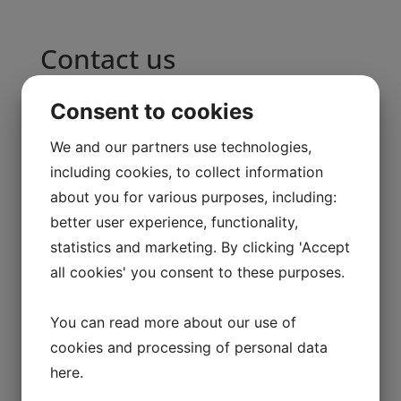
Contact us
Name
Consent to cookies
E-mail
We and our partners use technologies,
including cookies, to collect information
Message
about you for various purposes, including:
Send
better user experience, functionality,
statistics and marketing. By clicking 'Accept
all cookies' you consent to these purposes.
You can read more about our use of
cookies and processing of personal data
raincoat-3
here
.